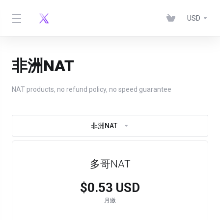
USD
非洲NAT
NAT products, no refund policy, no speed guarantee
非洲NAT
多哥NAT
$0.53 USD
月繳