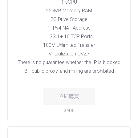
1 vCPU
256MB Memory RAM
2G Drive Storage
1 IPv4 NAT Address
1 SSH + 10 TCP Ports
100M Unlimited Transfer
Virtualization OVZ7
There is no guarantee whether the IP is blocked
BT, public proxy, and mining are prohibited
立即購買
0 可用