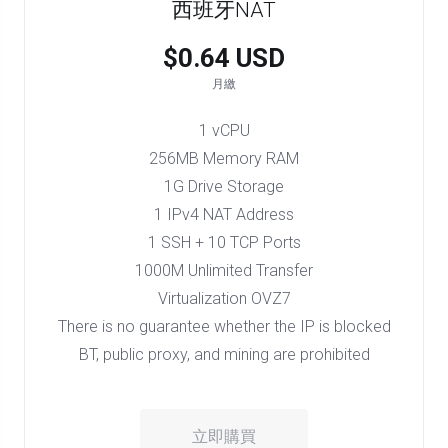
西班牙NAT
$0.64 USD
月繳
1 vCPU
256MB Memory RAM
1G Drive Storage
1 IPv4 NAT Address
1 SSH + 10 TCP Ports
1000M Unlimited Transfer
Virtualization OVZ7
There is no guarantee whether the IP is blocked
BT, public proxy, and mining are prohibited
立即購買