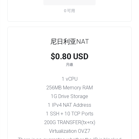
0 可用
尼日利亚NAT
$0.80 USD
月繳
1 vCPU
256MB Memory RAM
1G Drive Storage
1 IPv4 NAT Address
1 SSH + 10 TCP Ports
200G TRANSFER(tx+rx)
Virtualization OVZ7