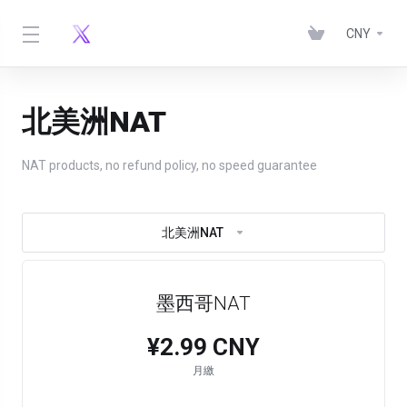
CNY
北美洲NAT
NAT products, no refund policy, no speed guarantee
北美洲NAT
墨西哥NAT
¥2.99 CNY
月繳