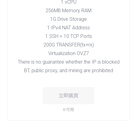
1 vCPU
256MB Memory RAM
1G Drive Storage
1 IPv4 NAT Address
1 SSH + 10 TCP Ports
200G TRANSFER(tx+rx)
Virtualization OVZ7
There is no guarantee whether the IP is blocked
BT, public proxy, and mining are prohibited
立即購買
0 可用