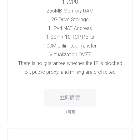
1 vCPU
256MB Memory RAM
2G Drive Storage
1 IPv4 NAT Address
1 SSH + 10 TCP Ports
100M Unlimited Transfer
Virtualization OVZ7
There is no guarantee whether the IP is blocked
BT, public proxy, and mining are prohibited
立即購買
0 可用