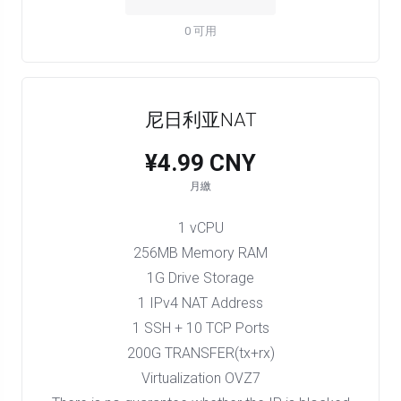
0 可用
尼日利亚NAT
¥4.99 CNY
月繳
1 vCPU
256MB Memory RAM
1G Drive Storage
1 IPv4 NAT Address
1 SSH + 10 TCP Ports
200G TRANSFER(tx+rx)
Virtualization OVZ7