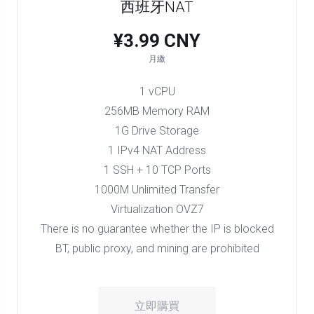
西班牙NAT
¥3.99 CNY
月繳
1 vCPU
256MB Memory RAM
1G Drive Storage
1 IPv4 NAT Address
1 SSH + 10 TCP Ports
1000M Unlimited Transfer
Virtualization OVZ7
There is no guarantee whether the IP is blocked
BT, public proxy, and mining are prohibited
立即購買