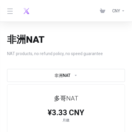
CNY
非洲NAT
NAT products, no refund policy, no speed guarantee
非洲NAT
多哥NAT
¥3.33 CNY
月繳